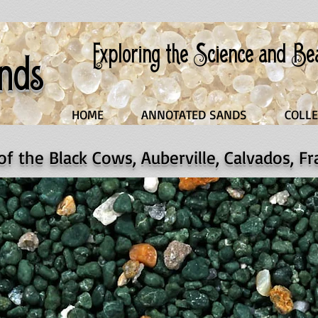
Exploring the Science and B
nds
HOME
ANNOTATED SANDS
COLLE
 of the Black Cows, Auberville, Calvados, F