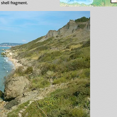
r shell fragment.