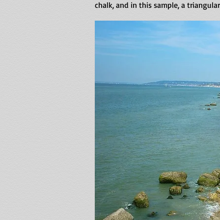
chalk, and in this sample, a triangula