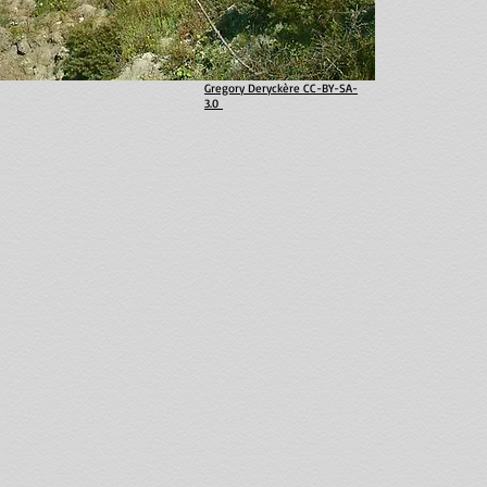
Gregory Deryckère CC-BY-SA-
3.0