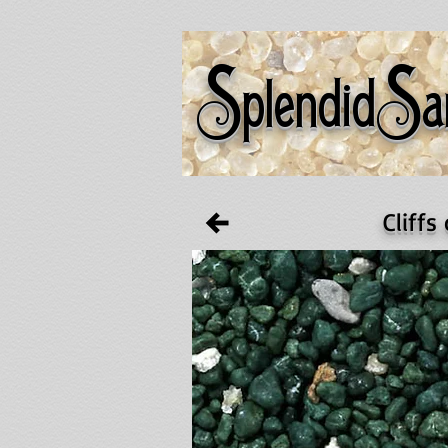
S
S
plendid
a
Cliffs