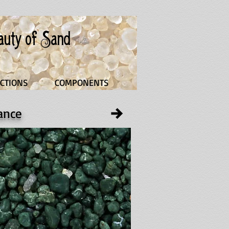
eauty of Sand
CTIONS
COMPONENTS
rance