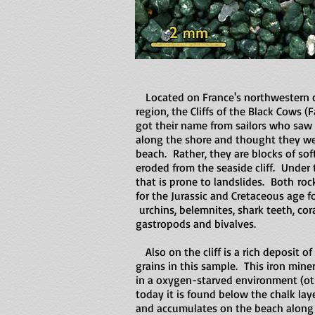
Located on France's northwestern c
region, the Cliffs of the Black Cows (
got their name from sailors who saw 
along the shore and thought they we
beach. Rather, they are blocks of sof
eroded from the seaside cliff. Under t
that is prone to landslides. Both ro
for the Jurassic and Cretaceous age f
urchins, belemnites, shark teeth, cora
gastropods and bivalves.
Also on the cliff is a rich deposit of
grains in this sample. This iron mine
in a oxygen-starved environment (oth
today it is found below the chalk laye
and accumulates on the beach along 