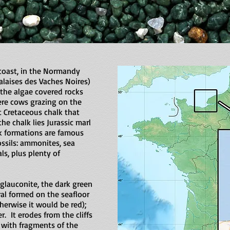
oast, in the Normandy
Falaises des Vaches Noires)
the algae covered rocks
re cows grazing on the
t Cretaceous chalk that
he chalk lies Jurassic marl
ck formations are famous
ossils: ammonites, sea
ls, plus plenty of
 glauconite, the dark green
ral formed on the seafloor
erwise it would be red);
r. It erodes from the cliffs
with fragments of the