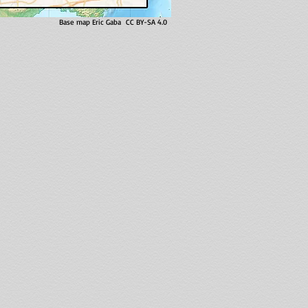
Base map Eric Gaba CC BY-SA 4.0