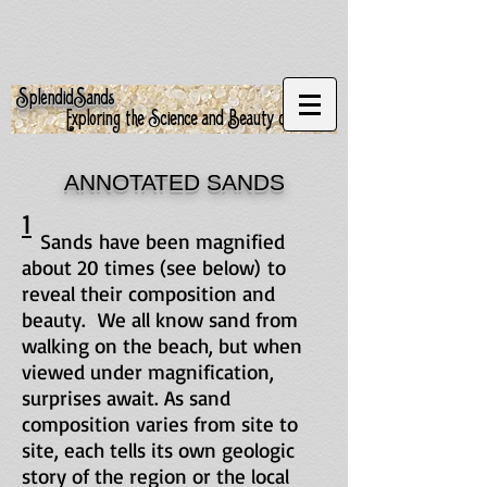
S
S
plendid
ands
Exploring the Science and Beauty of Sand
ANNOTATED SANDS
1
Sands have been magnified
about 20 times (see below) to
reveal their composition and
beauty. We all know sand from
walking on the beach, but when
viewed under magnification,
surprises await. As sand
composition varies from site to
site, each tells its own geologic
story of the region or the local