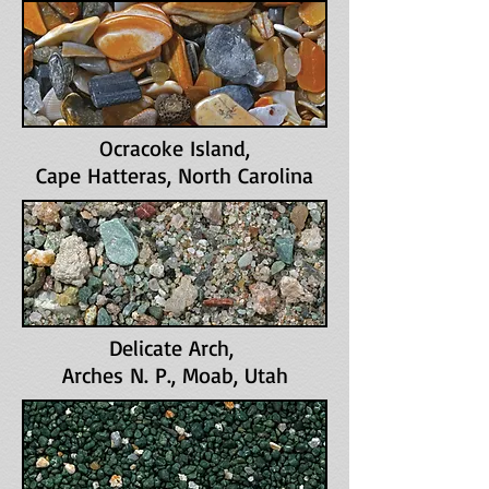
Ocracoke Island
,
Cape Hatteras, North Carolina
Delicate Arch,
Arches N. P., Moab, Utah