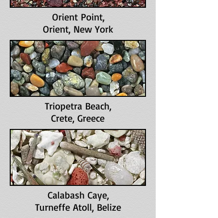
Orient Point
,
Orient, New York
Triopetra Beach
,
Crete, Greece
Calabash Caye
,
Turneffe Atoll, Belize