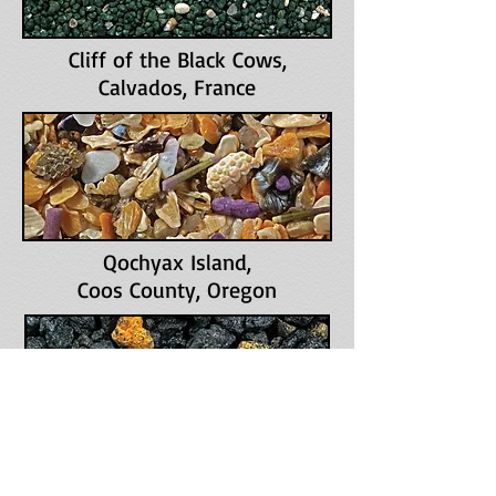
Cliff of the Black Cows
,
Calvados, France
Qochyax Island
,
Coos County, Oregon
Whalers Bay
,
Deception Island, Antarctica