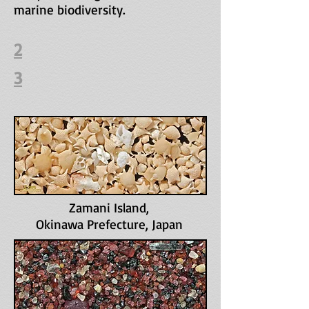
marine biodiversity.
2
3
Zamani Island
,
Okinawa Prefecture, Japan