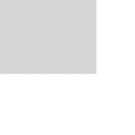
LC-039-glauconite-ConecuhRiv-Andalu
KH-094-chlorastrolite-R
KH-217-LaSalMine-Whistle_UT_6995
Pictured Rocks National L