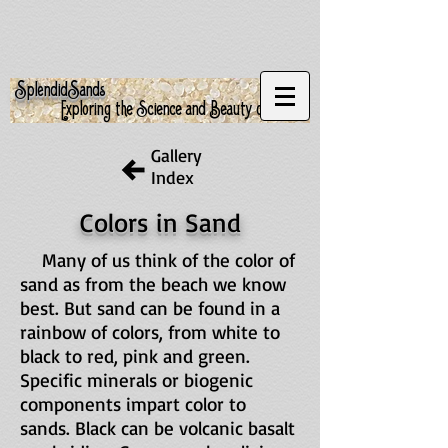
S
S
plendid
ands
Exploring the Science and Beauty of Sand
Gallery
Index
Colors in Sand
Many of us think of the color of
sand as from the beach we know
best. But sand can be found in a
rainbow of colors, from white to
black to red, pink and green.
Specific minerals or biogenic
components impart color to
sands. Black can be volcanic basalt