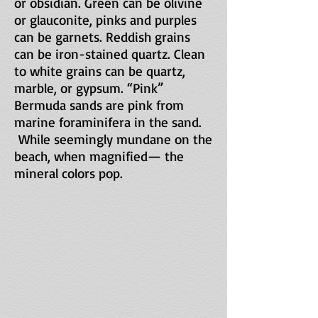
or obsidian. Green can be olivine
or glauconite, pinks and purples
can be garnets. Reddish grains
can be iron-stained quartz. Clean
to white grains can be quartz,
marble, or gypsum. “Pink”
Bermuda sands are pink from
marine foraminifera in the sand.
While seemingly mundane on the
beach, when magnified— the
mineral colors pop.
MM-1658-SiestaKeyBch-FL-2017-05-06 
KH-380-MarbleBch-Thass