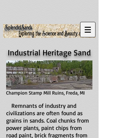
S
S
plendid
ands
Exploring the Science and Beauty of Sand
Industrial Heritage Sand
Champion Stamp Mill Ruins, Freda, MI
Remnants of industry and
civilizations are often found as
grains in sands. Coal chunks from
power plants, paint chips from
road paint, brick fragments from