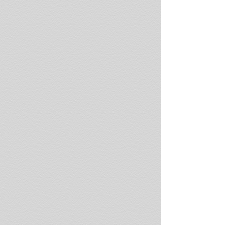
Beach,
Thassos
Island,
Greece
Beach
polished
asbestos
tailings
Plage
D'albo,
Corsica,
France
Coal