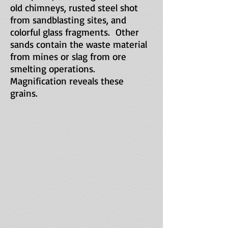
old chimneys, rusted steel shot
from sandblasting sites, and
colorful glass fragments. Other
sands contain the waste material
from mines or slag from ore
smelting operations.
Magnification reveals these
grains.
Slag
from
historic
cobalt,
lead,
zinc,
copper
and