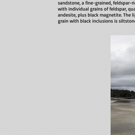
sandstone, a fine-grained, feldspar-
with individual grains of feldspar, qua
andesite, plus black magnetite. The l
grain with black inclusions is siltston