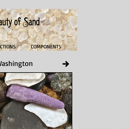
eauty of Sand
CTIONS
COMPONENTS
 Washington