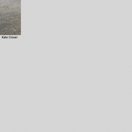
Kate Clover