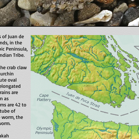
 of Juan de
nds, in the
ic Peninsula,
dian Tribe.
the crab claw
 urchin
ute oval
 elongated
rains are
n as
ams are 42 to
 tube of
e worm, the
 worm.
akah