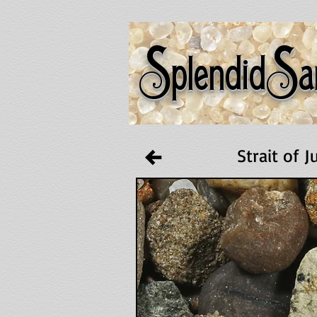
S
S
plendid
a
Strait of 