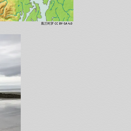
凰兰时罗 CC BY-SA 4.0