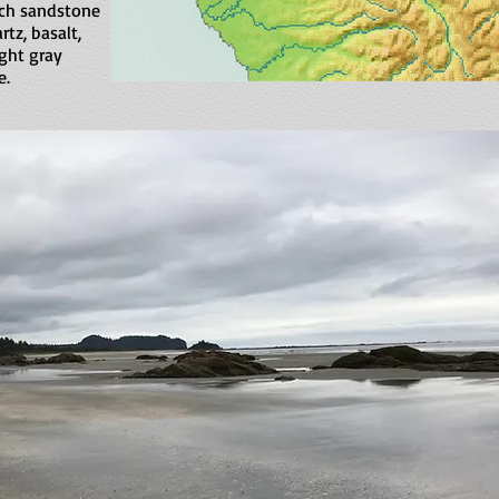
rich sandstone
rtz, basalt,
ight gray
e.