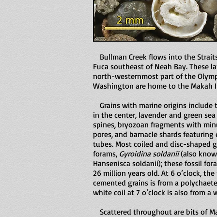
Bullman Creek flows into the Straits
Fuca southeast of Neah Bay. These la
north-westernmost part of the Olymp
Washington are home to the Makah In
Grains with marine origins include 
in the center, lavender and green sea
spines, bryozoan fragments with min
pores, and barnacle shards featuring
tubes. Most coiled and disc-shaped g
forams,
Gyroidina soldanii
(also know
Hansenisca soldanii); these fossil for
26 million years old. At 6 o’clock, the
cemented grains is from a polychaet
white coil at 7 o’clock is also from a
Scattered throughout are bits of M