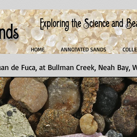
Exploring the Science and B
nds
HOME
ANNOTATED SANDS
COLLE
Juan de Fuca, at Bullman Creek, Neah Bay,