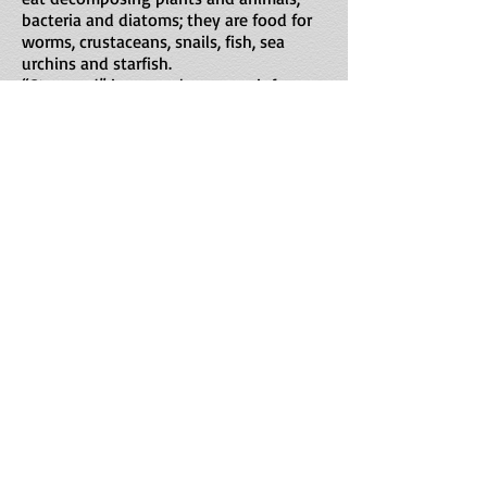
bacteria and diatoms; they are food for
worms, crustaceans, snails, fish, sea
urchins and starfish.
“Star sand” is a popular souvenir from
Japan.
Maximilian Dörrbecker (Chumwa) derivative work: Jon
C CC BY-SA 3.0